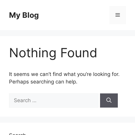
Skip
to
My Blog
Menu
content
Nothing Found
It seems we can’t find what you’re looking for.
Perhaps searching can help.
Search
for: