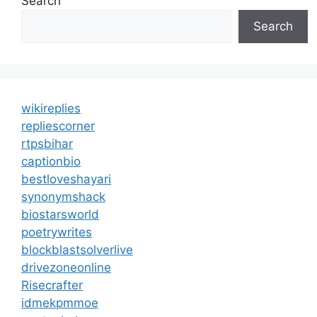
Search
Search
wikireplies
repliescorner
rtpsbihar
captionbio
bestloveshayari
synonymshack
biostarsworld
poetrywrites
blockblastsolverlive
drivezoneonline
Risecrafter
idmekpmmoe