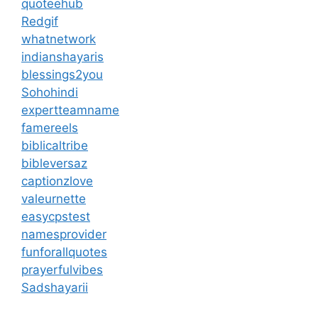
quoteehub
Redgif
whatnetwork
indianshayaris
blessings2you
Sohohindi
expertteamname
famereels
biblicaltribe
bibleversaz
captionzlove
valeurnette
easycpstest
namesprovider
funforallquotes
prayerfulvibes
Sadshayarii